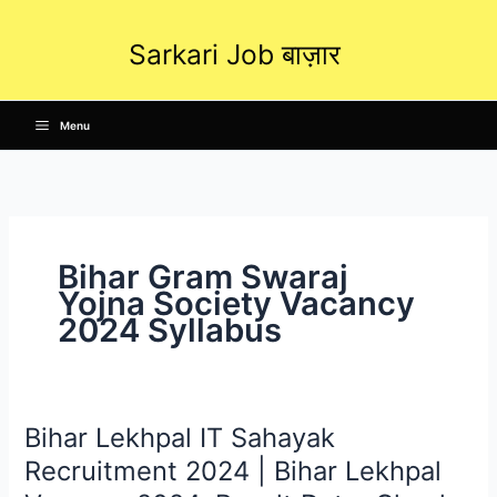
Skip
to
Sarkari Job बाज़ार
content
Menu
Bihar Gram Swaraj
Yojna Society Vacancy
2024 Syllabus
Bihar Lekhpal IT Sahayak
Bihar
Lekhpal
Recruitment 2024 | Bihar Lekhpal
IT