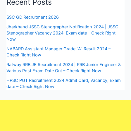
Recent Posts
SSC GD Recruitment 2026
Jharkhand JSSC Stenographer Notification 2024 | JSSC
Stenographer Vacancy 2024, Exam date – Check Right
Now
NABARD Assistant Manager Grade “A” Result 2024 –
Check Right Now
Railway RRB JE Recruitment 2024 | RRB Junior Engineer &
Various Post Exam Date Out – Check Right Now
HPSC PGT Recruitment 2024 Admit Card, Vacancy, Exam
date – Check Right Now