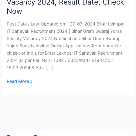
Vacancy 2024, Result Date, Check
Sahayak
Now
Recruitment
2024
Post Date / Last Updated on – 27-07-2024 Bihar Lekhpal
|
IT Sahayak Recruitment 2024 | Bihar Gram Swaraj Yojna
Bihar
Society Vacancy 2024 Notification : Bihar Gram Swaraj
Lekhpal
Yojna Society invited Online Applications from bonafide
Vacancy
citizen of India for Bihar Lekhpal IT Sahayak Recruitment
2024,
2024 as per Ref. No.:- 1092 / 2023/Part-II/198 Dtd.-
Result
15.03.2024 & Adv. […]
Date,
Check
Read More »
Now