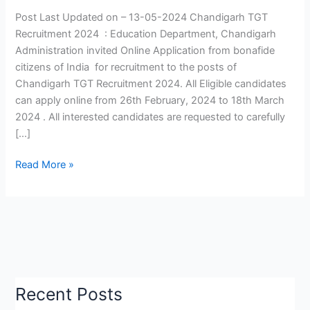
|
Post Last Updated on – 13-05-2024 Chandigarh TGT
Chandigarh
Recruitment 2024 : Education Department, Chandigarh
TGT
Administration invited Online Application from bonafide
Teacher
citizens of India for recruitment to the posts of
Exam
Chandigarh TGT Recruitment 2024. All Eligible candidates
Date
can apply online from 26th February, 2024 to 18th March
2024
2024 . All interested candidates are requested to carefully
|
[…]
Check
Now
Read More »
Recent Posts