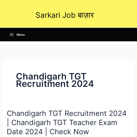
Skip
to
Sarkari Job बाज़ार
content
Menu
Chandigarh TGT
Recruitment 2024
Chandigarh TGT Recruitment 2024
Chandigarh
TGT
| Chandigarh TGT Teacher Exam
Recruitment
Date 2024 | Check Now
2024