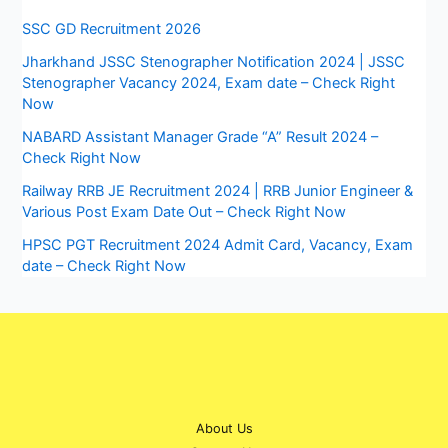
SSC GD Recruitment 2026
Jharkhand JSSC Stenographer Notification 2024 | JSSC
Stenographer Vacancy 2024, Exam date – Check Right
Now
NABARD Assistant Manager Grade “A” Result 2024 –
Check Right Now
Railway RRB JE Recruitment 2024 | RRB Junior Engineer &
Various Post Exam Date Out – Check Right Now
HPSC PGT Recruitment 2024 Admit Card, Vacancy, Exam
date – Check Right Now
About Us