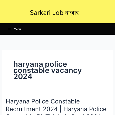
Skip
to
Sarkari Job बाज़ार
content
Menu
haryana police
constable vacancy
2024
Haryana Police Constable
Haryana
Police
Recruitment 2024 | Haryana Police
Constable