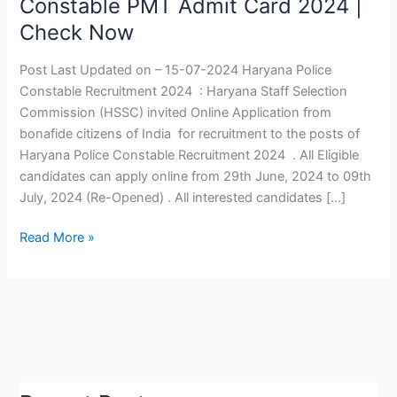
Constable PMT Admit Card 2024 |
Recruitment
Check Now
2024
|
Post Last Updated on – 15-07-2024 Haryana Police
Haryana
Constable Recruitment 2024 : Haryana Staff Selection
Police
Commission (HSSC) invited Online Application from
Constable
bonafide citizens of India for recruitment to the posts of
PMT
Haryana Police Constable Recruitment 2024 . All Eligible
Admit
candidates can apply online from 29th June, 2024 to 09th
Card
July, 2024 (Re-Opened) . All interested candidates […]
2024
|
Read More »
Check
Now