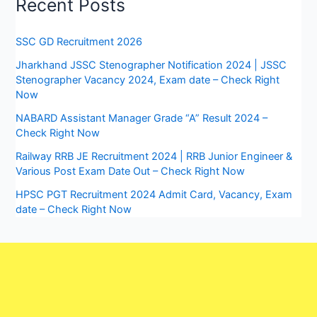
Recent Posts
SSC GD Recruitment 2026
Jharkhand JSSC Stenographer Notification 2024 | JSSC
Stenographer Vacancy 2024, Exam date – Check Right
Now
NABARD Assistant Manager Grade “A” Result 2024 –
Check Right Now
Railway RRB JE Recruitment 2024 | RRB Junior Engineer &
Various Post Exam Date Out – Check Right Now
HPSC PGT Recruitment 2024 Admit Card, Vacancy, Exam
date – Check Right Now