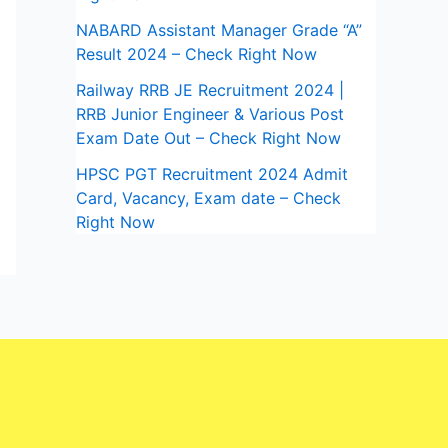
NABARD Assistant Manager Grade “A”
Result 2024 – Check Right Now
Railway RRB JE Recruitment 2024 |
RRB Junior Engineer & Various Post
Exam Date Out – Check Right Now
HPSC PGT Recruitment 2024 Admit
Card, Vacancy, Exam date – Check
Right Now