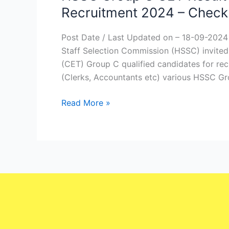
Group
Recruitment 2024 – Check
C
CET
Post Date / Last Updated on – 18-09-202
Result
Staff Selection Commission (HSSC) invited 
2024
(CET) Group C qualified candidates for re
|
(Clerks, Accountants etc) various HSSC Gr
Haryana
HSSC
Read More »
Group
C
Recruitment
2024
–
Check
Right
Now