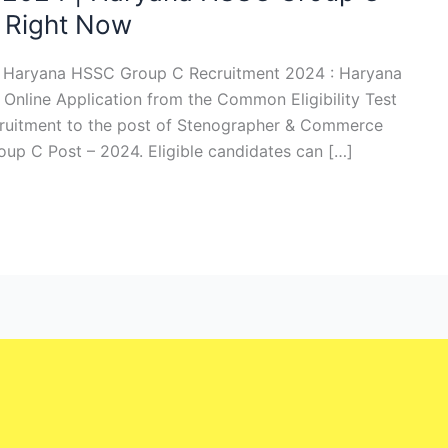
 Right Now
4 Haryana HSSC Group C Recruitment 2024 : Haryana
Online Application from the Common Eligibility Test
cruitment to the post of Stenographer & Commerce
oup C Post – 2024. Eligible candidates can […]