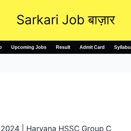
Sarkari Job बाज़ार
b
Upcoming Jobs
Result
Admit Card
Syllabu
 2024 | Haryana HSSC Group C