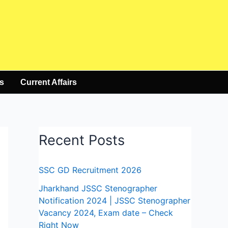
s
Current Affairs
Recent Posts
SSC GD Recruitment 2026
Jharkhand JSSC Stenographer
Notification 2024 | JSSC Stenographer
Vacancy 2024, Exam date – Check
Right Now