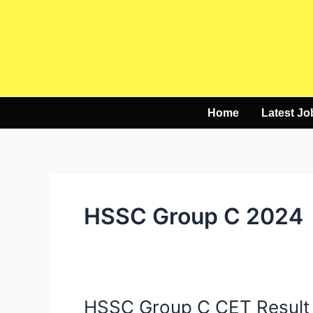
Skip
to
content
Home
Latest Jo
HSSC Group C 2024
HSSC Group C CET Result
HSSC