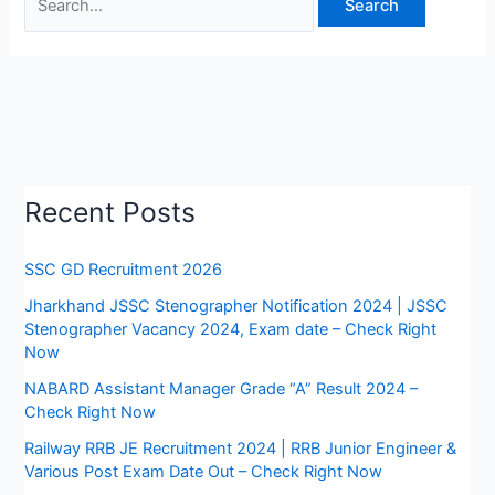
Recent Posts
SSC GD Recruitment 2026
Jharkhand JSSC Stenographer Notification 2024 | JSSC
Stenographer Vacancy 2024, Exam date – Check Right
Now
NABARD Assistant Manager Grade “A” Result 2024 –
Check Right Now
Railway RRB JE Recruitment 2024 | RRB Junior Engineer &
Various Post Exam Date Out – Check Right Now