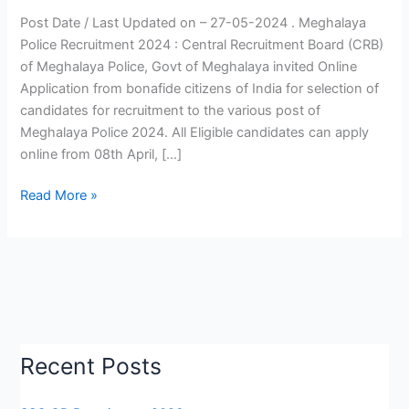
|
Post Date / Last Updated on – 27-05-2024 . Meghalaya
Meghalaya
Police Recruitment 2024 : Central Recruitment Board (CRB)
Police
of Meghalaya Police, Govt of Meghalaya invited Online
Vacancy
Application from bonafide citizens of India for selection of
2024
candidates for recruitment to the various post of
|
Meghalaya Police 2024. All Eligible candidates can apply
Apply
online from 08th April, […]
Now
Read More »
Recent Posts