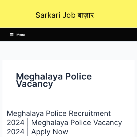
Skip
to
Sarkari Job बाज़ार
content
Menu
Meghalaya Police
Vacancy
Meghalaya Police Recruitment
Meghalaya
Police
2024 | Meghalaya Police Vacancy
Recruitment
2024 | Apply Now
2024