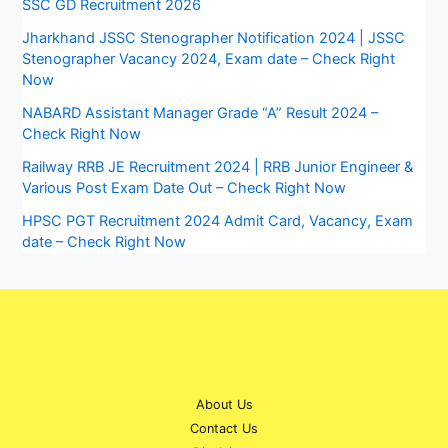
SSC GD Recruitment 2026
Jharkhand JSSC Stenographer Notification 2024 | JSSC
Stenographer Vacancy 2024, Exam date – Check Right
Now
NABARD Assistant Manager Grade “A” Result 2024 –
Check Right Now
Railway RRB JE Recruitment 2024 | RRB Junior Engineer &
Various Post Exam Date Out – Check Right Now
HPSC PGT Recruitment 2024 Admit Card, Vacancy, Exam
date – Check Right Now
About Us
Contact Us