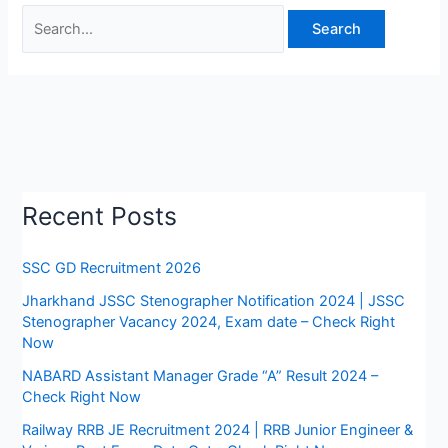
Recent Posts
SSC GD Recruitment 2026
Jharkhand JSSC Stenographer Notification 2024 | JSSC
Stenographer Vacancy 2024, Exam date – Check Right
Now
NABARD Assistant Manager Grade “A” Result 2024 –
Check Right Now
Railway RRB JE Recruitment 2024 | RRB Junior Engineer &