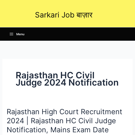
Skip
to
Sarkari Job बाज़ार
content
Menu
Rajasthan HC Civil
Judge 2024 Notification
Rajasthan High Court Recruitment
Rajasthan
High
2024 | Rajasthan HC Civil Judge
Court
Notification, Mains Exam Date
Recruitment