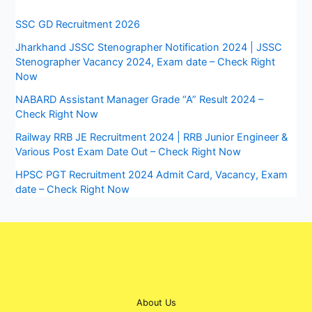
SSC GD Recruitment 2026
Jharkhand JSSC Stenographer Notification 2024 | JSSC
Stenographer Vacancy 2024, Exam date – Check Right
Now
NABARD Assistant Manager Grade “A” Result 2024 –
Check Right Now
Railway RRB JE Recruitment 2024 | RRB Junior Engineer &
Various Post Exam Date Out – Check Right Now
HPSC PGT Recruitment 2024 Admit Card, Vacancy, Exam
date – Check Right Now
About Us