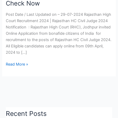
Check Now
2024
|
Post Date / Last Updated on – 29-07-2024 Rajasthan High
Rajasthan
Court Recruitment 2024 | Rajasthan HC Civil Judge 2024
HC
Notification : Rajasthan High Court (RHC), Jodhpur invited
Civil
Online Application from bonafide citizens of India for
Judge
recruitment to the posts of Rajasthan HC Civil Judge 2024.
Notification,
All Eligible candidates can apply online from 09th April,
Mains
2024 to […]
Exam
Date
Read More »
Check
Now
Recent Posts