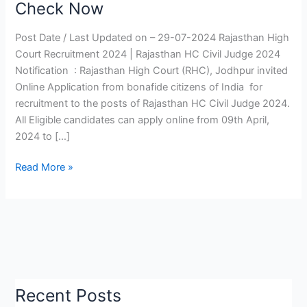
Check Now
2024
|
Post Date / Last Updated on – 29-07-2024 Rajasthan High
Rajasthan
Court Recruitment 2024 | Rajasthan HC Civil Judge 2024
HC
Notification : Rajasthan High Court (RHC), Jodhpur invited
Civil
Online Application from bonafide citizens of India for
Judge
recruitment to the posts of Rajasthan HC Civil Judge 2024.
Notification,
All Eligible candidates can apply online from 09th April,
Mains
2024 to […]
Exam
Date
Read More »
Check
Now
Recent Posts