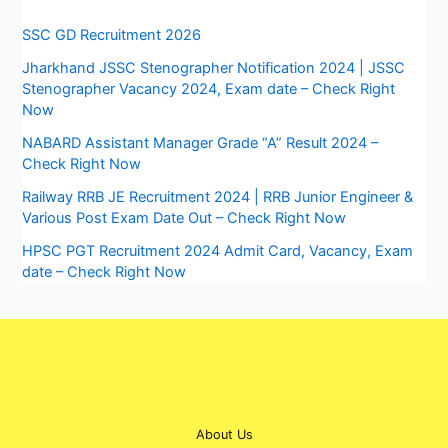
SSC GD Recruitment 2026
Jharkhand JSSC Stenographer Notification 2024 | JSSC
Stenographer Vacancy 2024, Exam date – Check Right
Now
NABARD Assistant Manager Grade “A” Result 2024 –
Check Right Now
Railway RRB JE Recruitment 2024 | RRB Junior Engineer &
Various Post Exam Date Out – Check Right Now
HPSC PGT Recruitment 2024 Admit Card, Vacancy, Exam
date – Check Right Now
About Us