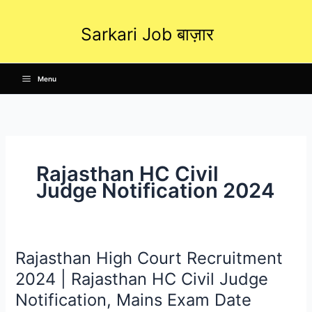
Skip
to
Sarkari Job बाज़ार
content
Menu
Rajasthan HC Civil
Judge Notification 2024
Rajasthan High Court Recruitment
Rajasthan
High
2024 | Rajasthan HC Civil Judge
Court
Notification, Mains Exam Date
Recruitment