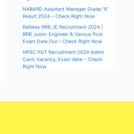
NABARD Assistant Manager Grade “A”
Result 2024 – Check Right Now
Railway RRB JE Recruitment 2024 |
RRB Junior Engineer & Various Post
Exam Date Out – Check Right Now
HPSC PGT Recruitment 2024 Admit
Card, Vacancy, Exam date – Check
Right Now