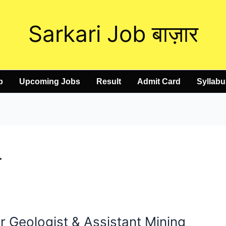
Sarkari Job बाज़ार
b
Upcoming Jobs
Result
Admit Card
Syllabu
4
 Geologist & Assistant Mining