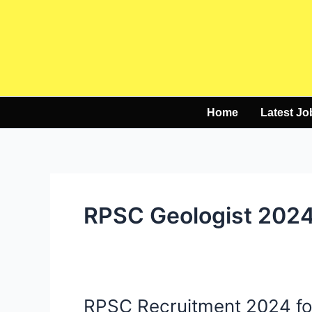
Skip
to
content
Home
Latest Jo
RPSC Geologist 202
RPSC Recruitment 2024 for
RPSC