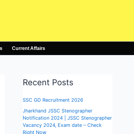
s
Current Affairs
Recent Posts
SSC GD Recruitment 2026
Jharkhand JSSC Stenographer
Notification 2024 | JSSC Stenographer
Vacancy 2024, Exam date – Check
Right Now