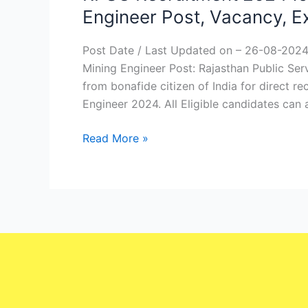
Recruitment
Engineer Post, Vacancy, 
2024
for
Post Date / Last Updated on – 26-08-2024
Geologist
Mining Engineer Post: Rajasthan Public Ser
&
from bonafide citizen of India for direct r
Assistant
Engineer 2024. All Eligible candidates can
Mining
Engineer
Read More »
Post,
Vacancy,
Exam
date
–
Check
Now