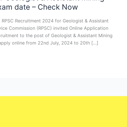
Exam date – Check Now
 RPSC Recruitment 2024 for Geologist & Assistant
vice Commission (RPSC) invited Online Application
ecruitment to the post of Geologist & Assistant Mining
 apply online from 22nd July, 2024 to 20th […]