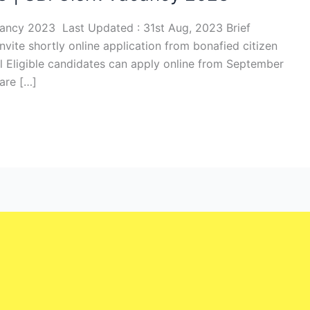
cancy 2023 Last Updated : 31st Aug, 2023 Brief
 invite shortly online application from bonafied citizen
ll Eligible candidates can apply online from September
are […]