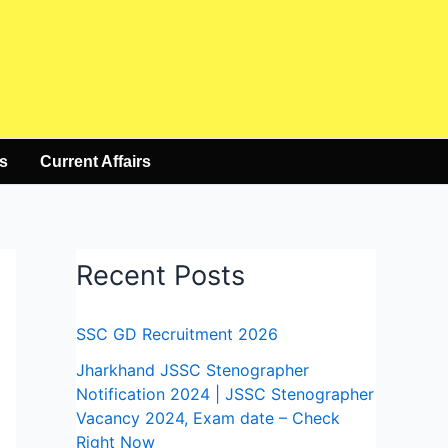
s
Current Affairs
Recent Posts
SSC GD Recruitment 2026
Jharkhand JSSC Stenographer
Notification 2024 | JSSC Stenographer
Vacancy 2024, Exam date – Check
Right Now