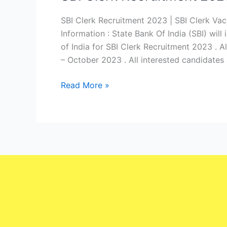
Clerk
Recruitment
SBI Clerk Recruitment 2023 | SBI Clerk Va
2023
Information : State Bank Of India (SBI) will
|
of India for SBI Clerk Recruitment 2023 . A
SBI
– October 2023 . All interested candidates 
Clerk
Read More »
Vacancy
2023