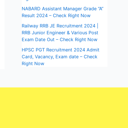
NABARD Assistant Manager Grade “A”
Result 2024 – Check Right Now
Railway RRB JE Recruitment 2024 |
RRB Junior Engineer & Various Post
Exam Date Out – Check Right Now
HPSC PGT Recruitment 2024 Admit
Card, Vacancy, Exam date – Check
Right Now