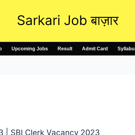
Sarkari Job बाज़ार
b
Upcoming Jobs
Result
Admit Card
Syllabu
3 | SBI Clerk Vacancy 2023