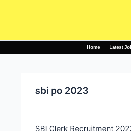
Skip
to
content
Home
Latest Jo
sbi po 2023
SBI Clerk Recruitment 202
SBI