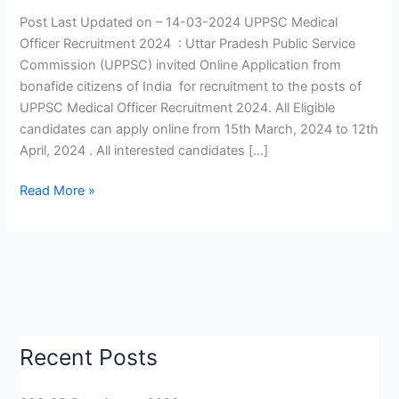
2024
Post Last Updated on – 14-03-2024 UPPSC Medical
|
Officer Recruitment 2024 : Uttar Pradesh Public Service
UPPSC
Commission (UPPSC) invited Online Application from
Medical
bonafide citizens of India for recruitment to the posts of
Officer
UPPSC Medical Officer Recruitment 2024. All Eligible
Vacancy
candidates can apply online from 15th March, 2024 to 12th
2024
April, 2024 . All interested candidates […]
|
Apply
Read More »
Now
Recent Posts