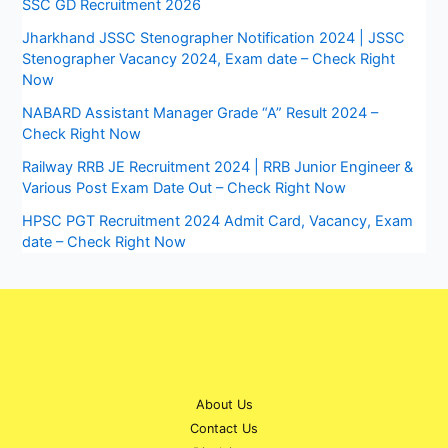
SSC GD Recruitment 2026
Jharkhand JSSC Stenographer Notification 2024 | JSSC
Stenographer Vacancy 2024, Exam date – Check Right
Now
NABARD Assistant Manager Grade “A” Result 2024 –
Check Right Now
Railway RRB JE Recruitment 2024 | RRB Junior Engineer &
Various Post Exam Date Out – Check Right Now
HPSC PGT Recruitment 2024 Admit Card, Vacancy, Exam
date – Check Right Now
About Us
Contact Us