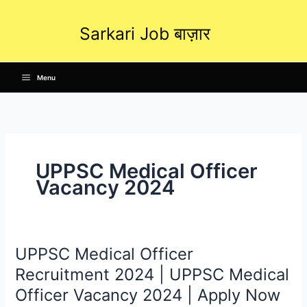
Skip
to
Sarkari Job बाज़ार
content
Menu
UPPSC Medical Officer
Vacancy 2024
UPPSC Medical Officer
UPPSC
Medical
Recruitment 2024 | UPPSC Medical
Officer
Officer Vacancy 2024 | Apply Now
Recruitment