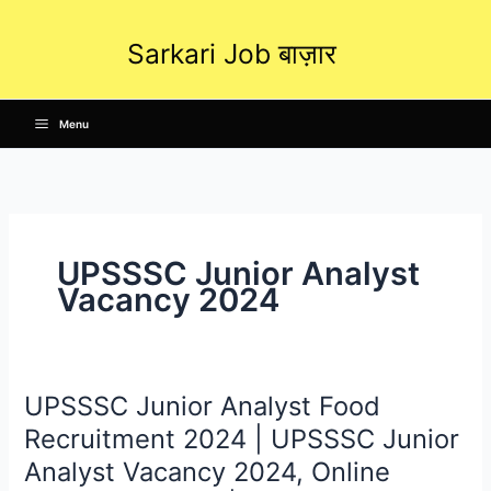
Skip
to
Sarkari Job बाज़ार
content
Menu
UPSSSC Junior Analyst
Vacancy 2024
UPSSSC Junior Analyst Food
UPSSSC
Junior
Recruitment 2024 | UPSSSC Junior
Analyst
Analyst Vacancy 2024, Online
Food