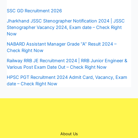
SSC GD Recruitment 2026
Jharkhand JSSC Stenographer Notification 2024 | JSSC
Stenographer Vacancy 2024, Exam date – Check Right
Now
NABARD Assistant Manager Grade “A” Result 2024 –
Check Right Now
Railway RRB JE Recruitment 2024 | RRB Junior Engineer &
Various Post Exam Date Out – Check Right Now
HPSC PGT Recruitment 2024 Admit Card, Vacancy, Exam
date – Check Right Now
About Us