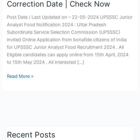
Correction Date | Check Now
Recruitment
2024
Post Date / Last Updated on – 22-05-2024 UPSSSC Junior
|
Analyst Food Notification 2024 : Uttar Pradesh
UPSSSC
Subordinate Service Selection Commission (UPSSSC)
Junior
invited Online Application from bonafide citizens of India
Analyst
for UPSSSC Junior Analyst Food Recruitment 2024 . All
Vacancy
Eligible candidates can apply online from 15th April, 2024
2024,
to 15th May 2024 . All interested […]
Online
Correction
Read More »
Date
|
Check
Now
Recent Posts