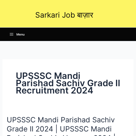
Skip
to
Sarkari Job बाज़ार
content
Menu
UPSSSC Mandi
Parishad Sachiv Grade II
Recruitment 2024
UPSSSC Mandi Parishad Sachiv
UPSSSC
Mandi
Grade II 2024 | UPSSSC Mandi
Parishad