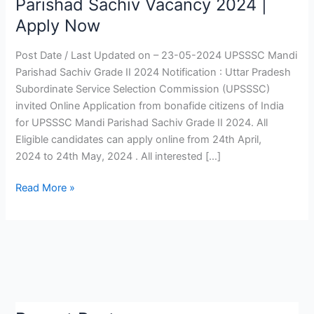
Parishad Sachiv Vacancy 2024 |
Sachiv
Apply Now
Grade
II
Post Date / Last Updated on – 23-05-2024 UPSSSC Mandi
2024
Parishad Sachiv Grade II 2024 Notification : Uttar Pradesh
|
Subordinate Service Selection Commission (UPSSSC)
UPSSSC
invited Online Application from bonafide citizens of India
Mandi
for UPSSSC Mandi Parishad Sachiv Grade II 2024. All
Parishad
Eligible candidates can apply online from 24th April,
Sachiv
2024 to 24th May, 2024 . All interested […]
Vacancy
2024
Read More »
|
Apply
Now