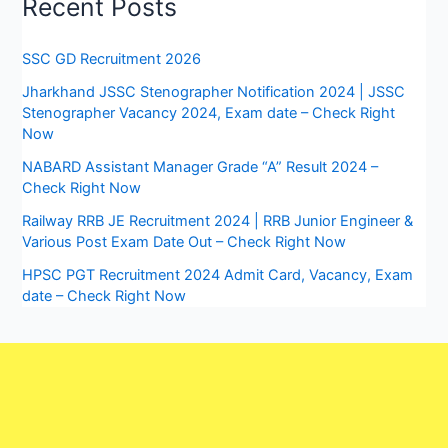
Recent Posts
SSC GD Recruitment 2026
Jharkhand JSSC Stenographer Notification 2024 | JSSC
Stenographer Vacancy 2024, Exam date – Check Right
Now
NABARD Assistant Manager Grade “A” Result 2024 –
Check Right Now
Railway RRB JE Recruitment 2024 | RRB Junior Engineer &
Various Post Exam Date Out – Check Right Now
HPSC PGT Recruitment 2024 Admit Card, Vacancy, Exam
date – Check Right Now