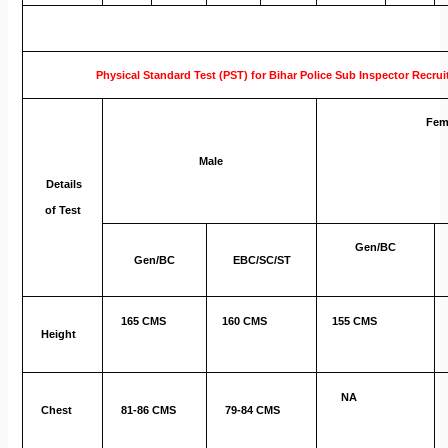
Physical Standard Test (PST) for Bihar Police Sub Inspector Recru
Fem
Male
Details
of Test
Gen/BC
Gen/BC
EBC/SC/ST
165 CMS
160 CMS
155 CMS
Height
NA
Chest
81-86 CMS
79-84 CMS