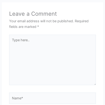
Leave a Comment
Your email address will not be published.
Required
fields are marked
*
Type
here..
Name*