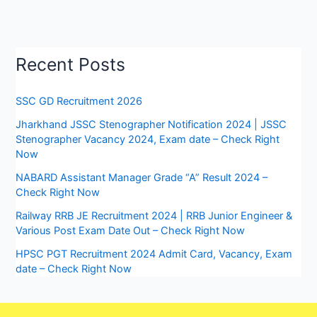
Recent Posts
SSC GD Recruitment 2026
Jharkhand JSSC Stenographer Notification 2024 | JSSC
Stenographer Vacancy 2024, Exam date – Check Right
Now
NABARD Assistant Manager Grade “A” Result 2024 –
Check Right Now
Railway RRB JE Recruitment 2024 | RRB Junior Engineer &
Various Post Exam Date Out – Check Right Now
HPSC PGT Recruitment 2024 Admit Card, Vacancy, Exam
date – Check Right Now