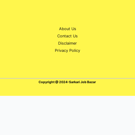
About Us
Contact Us
Disclaimer
Privacy Policy
Copyright @ 2024-Sarkari Job Bazar