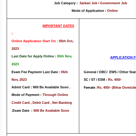
Job Category :
Sarkari Job / Government Job
Mode of Application :
Online
IMPORTANT DATES
:
Online Application Start On :
05th Oct,
2023
Last Date for Apply Online :
05th Nov,
APPLICATION
F
2023
Exam Fee Payment Last Date :
05th
General / OBC/ EWS / Other Stat
Nov, 2023
SC / ST / ESM :
Rs. 400/-
Admit Card : Will Be Available Soon .
Female :
Rs. 400/- (Bihar Domicile
Mode of Payment :
Through Online
Credit Card , Debit Card , Net Banking
.
Exam Date :
Will Be Available Soon