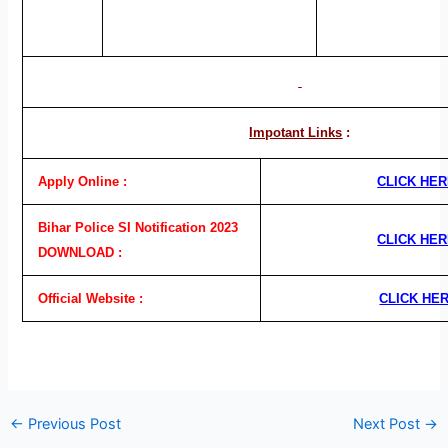
Impotant Links
:
Apply Online :
CLICK HE
Bihar Police SI Notification 2023
CLICK HE
DOWNLOAD :
Official Website :
CLICK HE
←
Previous Post
Next Post
→