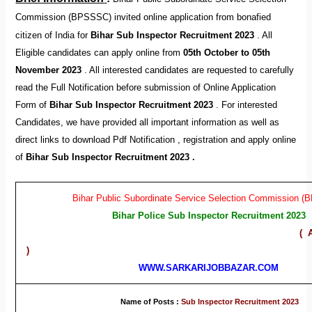
Commission (BPSSSC) invited online application from bonafied
citizen of India for
Bihar Sub Inspector Recruitment 2023
.
All
Eligible candidates can apply online from
05th October to 05th
November 2023
. All interested candidates are requested to carefully
read the Full Notification before submission of Online Application
Form of
Bihar Sub Inspector Recruitment 2023
. For interested
Candidates, we have provided all important information as well as
direct links to download Pdf Notification , registration and apply online
of
Bihar Sub Inspector Recruitment 2023 .
Bihar Public Subordinate Service Selection Commission 
Bihar Police Sub Inspector Recruitment 2023
( Advt. No. – 02
)
WWW.SARKARIJOBBAZAR.COM
Name of Posts :
Sub Inspector Recruitment 2023