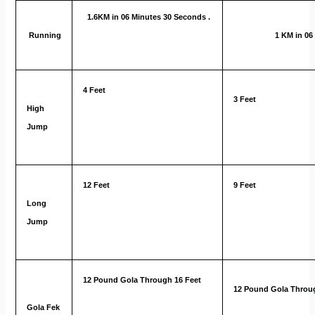
1.6KM in 06 Minutes 30 Seconds .
Running
1 KM in 06 
4 Feet
3 Feet
High
Jump
12 Feet
9 Feet
Long
Jump
12 Pound Gola Through 16 Feet
12 Pound Gola Throug
Gola Fek