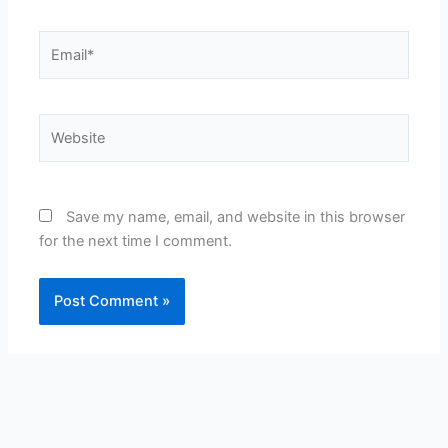
Email*
Website
Save my name, email, and website in this browser
for the next time I comment.