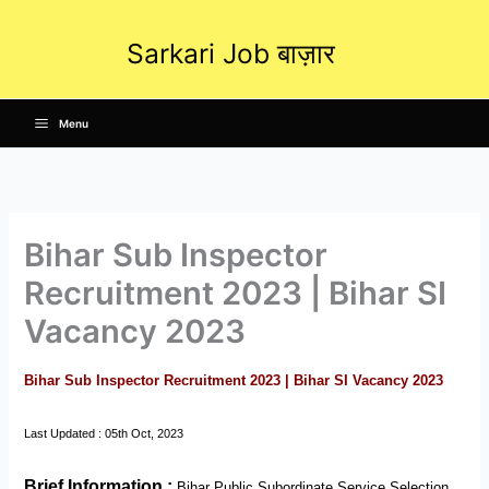
Skip
to
Sarkari Job बाज़ार
content
Menu
Bihar Sub Inspector
Recruitment 2023 | Bihar SI
Vacancy 2023
Bihar Sub Inspector Recruitment 2023 | Bihar SI Vacancy 2023
Last Updated : 05th Oct, 2023
Brief Information
:
Bihar Public Subordinate Service Selection