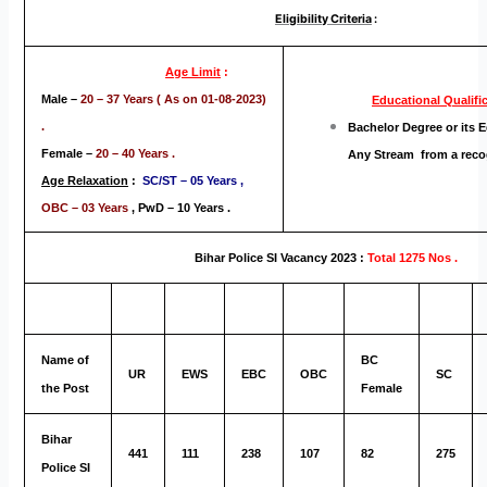
Eligibility Criteria
:
Age Limit
:
Male –
20 – 37 Years ( As on 01-08-2023)
Educational
Qualifi
.
Bachelor Degree or its E
Female –
20 – 40 Years .
Any Stream from a reco
Age Relaxation
:
SC/ST – 05 Years ,
OBC – 03 Years
,
PwD – 10 Years .
Bihar Police SI Vacancy 2023 :
Total 1275 Nos .
Name of
BC
UR
EWS
EBC
OBC
SC
the Post
Female
Bihar
441
111
238
107
82
275
Police SI