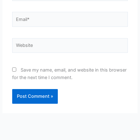
Email*
Website
Save my name, email, and website in this browser
for the next time I comment.