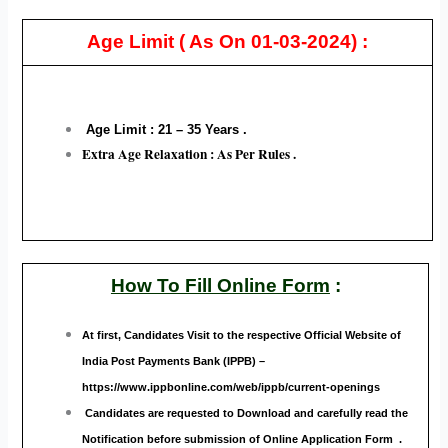
Age Limit
( As On 01-03-2024) :
Age Limit : 21 – 35
Years .
Extra Age Relaxation : As Per Rules .
How To Fill Online Form
:
At first, Candidates Visit to the respective Official Website of
India Post Payments Bank (IPPB)
–
https://www.ippbonline.com/web/ippb/current-openings
Candidates are requested to Download and carefully read the
Notification before submission of Online Application Form .