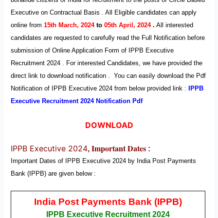
Executive
on Contractual Basis . All Eligible candidates can apply
online from
15th March, 2024
to
05th April, 2024
.
All interested
candidates are requested to carefully read the Full Notification before
submission of Online Application Form of IPPB Executive
Recruitment
2024
. For interested Candidates, we have provided the
direct link to download notification . You can easily download the Pdf
Notification of IPPB Executive
2024
from below provided link
:
IPPB
Executive Recruitment
2024 Notification Pdf
DOWNLOAD
Important Dates
IPPB Executive 2024
,
:
Important Dates of IPPB Executive
2024
by
India Post Payments
Bank (IPPB)
are given below :
India Post Payments Bank (IPPB)
IPPB Executive Recruitment 2024