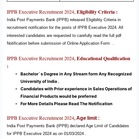
Eligibility Criteria :
IPPB Executive
Recruitment 2024
,
India Post Payments Bank (IPPB)
released Eligibility Criteria in
recruitment notification for the posts of IPPB Executive
2024
. All
interested candidates are requested to carefully read the full pdf
Notification before submission of Online Application Form
.
Educational Qualification
IPPB Executive Recruitment 2024
,
:
Bachelor`s Degree in Any Stream form Any Recognized
University of India .
Candidates with Prior experience in Sales Operations of
Financial Products would be preferred
For More Details Please Read The Notification
IPPB Executive Recruitment 2024
,
Age limit :
India Post Payments Bank (IPPB)
declared Age Limit of Candidates
for IPPB Executive
2024
as on 01/03/2024 .