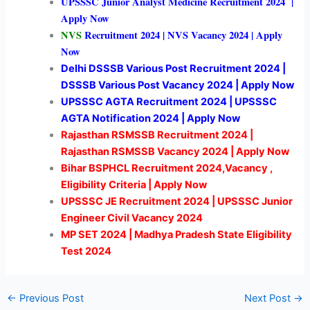
UPSSSC Junior Analyst Medicine Recruitment 2024 |
Apply Now
NVS
Recruitment 2024 | NVS Vacancy 2024 | Apply
Now
Delhi DSSSB Various Post Recruitment 2024 |
DSSSB Various Post Vacancy 2024 | Apply Now
UPSSSC AGTA Recruitment 2024 | UPSSSC
AGTA Notification 2024 | Apply Now
Rajasthan RSMSSB Recruitment 2024 |
Rajasthan RSMSSB Vacancy 2024 | Apply Now
Bihar BSPHCL Recruitment 2024,Vacancy ,
Eligibility Criteria | Apply Now
UPSSSC JE Recruitment 2024 | UPSSSC Junior
Engineer Civil Vacancy 2024
MP SET 2024 | Madhya Pradesh State Eligibility
Test 2024
←
Previous Post
Next Post
→