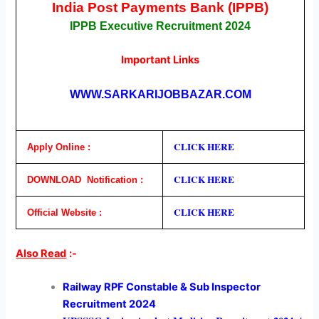
India Post Payments Bank (IPPB)
IPPB Executive Recruitment 2024
Important Links
WWW.SARKARIJOBBAZAR.COM
CLICK HERE
Apply Online :
CLICK H
E
RE
DOWNLOAD Notification :
CLICK HERE
Official Website :
Also Read
:-
Railway RPF Constable & Sub Inspector
Recruitment 2024