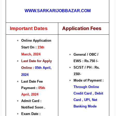
WWW.SARKARIJOBBAZAR.COM
Application Fees
Important Dates
Online Application
Start On :
15th
March, 2024
General / OBC /
Last Date for Apply
EWS : Rs.750 /-
SC/ST / PH : Rs.
Online :
05th April,
150/-
2024
Mode of Payment :
Last Date Fee
Through Online
Payment :
05
th
Credit Card , Debit
April, 2024
Card , UPI, Net
Admit Card :
Banking Mode
Notified Soon .
Exam Date :