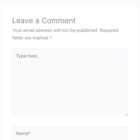
Leave a Comment
Your email address will not be published.
Required
fields are marked
*
Type
here..
Name*