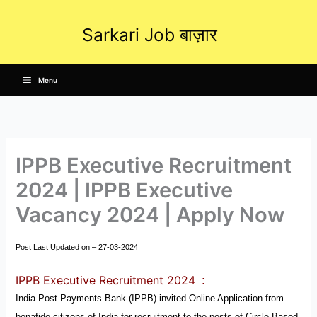
Skip
to
Sarkari Job बाज़ार
content
Menu
IPPB Executive Recruitment
2024 | IPPB Executive
Vacancy 2024 | Apply Now
Post Last Updated on – 27-03-2024
IPPB Executive Recruitment 2024
:
India Post Payments Bank (IPPB)
invited Online Application from
bonafide citizens of India for recruitment to the posts of
Circle Based