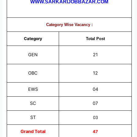
WWW.SARKARIJOBBAZAR.COM
Category Wise Vacancy :
Category
Total
Post
GEN
21
OBC
12
EWS
04
SC
07
ST
03
Grand Total
47