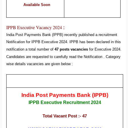
Available Soon
IPPB Executive Vacancy 2024
:
India Post Payments Bank (IPPB)
recently published a recruitment
Notification for IPPB Executive
2024
.
IPPB
has been declared in this
notification a total number of
47 posts vacancies
for Executive
2024
.
Candidates are requested to carefully read the Notification .
Category
wise details vacancies are given below :
India Post Payments Bank (IPPB)
IPPB Executive Recruitment 2024
Total Vacant Post :- 47