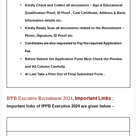
Kindly Check and Collect all documents – Age & Educational
Qualification Proof, ID Proof , Cast Certificate, Address & Basic
Information details etc .
Kindly Ready Scan all documents related to the Recruitment –
Photo, Signature, ID Proof etc
Candidates are also requested to Pay the required Application
Fee .
Before Submit the Application Form Must Check the Preview
and All Column Carefully .
At Last Take a Print Out of Final Submitted Form .
IPPB Executive Recruitment 2024
,
Important Links :
Important links of IPPB Executive
2024 are
given below –