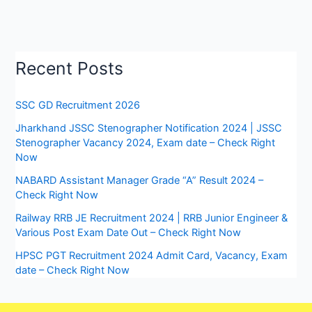
Recent Posts
SSC GD Recruitment 2026
Jharkhand JSSC Stenographer Notification 2024 | JSSC
Stenographer Vacancy 2024, Exam date – Check Right
Now
NABARD Assistant Manager Grade “A” Result 2024 –
Check Right Now
Railway RRB JE Recruitment 2024 | RRB Junior Engineer &
Various Post Exam Date Out – Check Right Now
HPSC PGT Recruitment 2024 Admit Card, Vacancy, Exam
date – Check Right Now