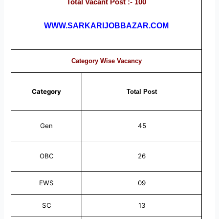
Total Vacant Post :- 100
WWW.SARKARIJOBBAZAR.COM
Category Wise Vacancy
Category
Total
Post
Gen
45
OBC
26
EWS
09
SC
13