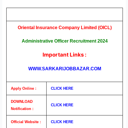
Oriental Insurance Company Limited (OICL)
Administrative Officer Recruitment 2024
Important Links :
WWW.SARKARIJOBBAZAR.COM
Apply Online :
CLICK H
E
RE
DOWNLOAD
CLICK H
E
RE
Notification :
Official Website :
CLICK H
E
RE