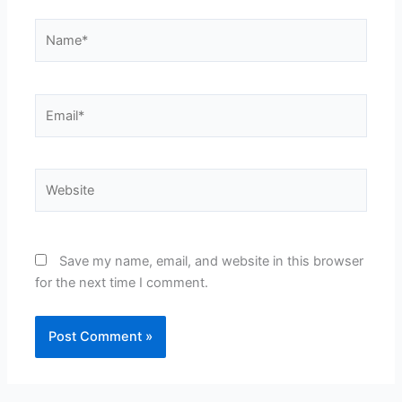
Name*
Email*
Website
Save my name, email, and website in this browser
for the next time I comment.