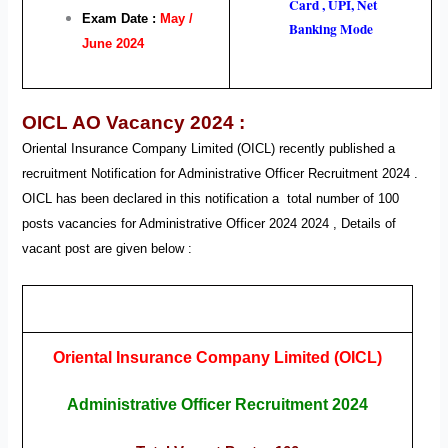
Card , UPI, Net
Exam Date :
May /
Banking Mode
June 2024
OICL AO Vacancy 2024 :
Oriental Insurance Company Limited (OICL) recently published a
recruitment Notification for Administrative Officer
Recruitment
2024 .
OICL
has been declared in this notification a total number of 100
posts vacancies for Administrative Officer
2024
2024
, Details of
vacant post are given below :
Oriental Insurance Company Limited (OICL)
Administrative Officer Recruitment 2024