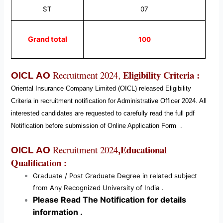
ST
07
Grand total
100
Eligibility Criteria :
Recruitment 2024
OICL AO
,
Oriental Insurance Company Limited (OICL)
released Eligibility
Criteria in recruitment notification for Administrative Officer
2024
. All
interested candidates are requested to carefully read the full pdf
Notification before submission of Online Application Form
.
Educational
Recruitment 2024
OICL AO
,
Qualification :
Graduate / Post Graduate Degree in related subject
from Any Recognized University of India .
Please Read The Notification for details
information .