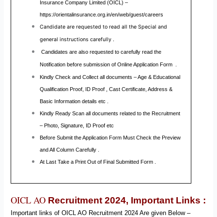
Insurance Company Limited (OICL)
–
https://orientalinsurance.org.in/en/web/guest/careers
Candidate are requested to read all the Special and
general instructions carefully .
Candidates are also requested to carefully read the
Notification before submission of Online Application Form .
Kindly Check and Collect all documents – Age & Educational
Qualification Proof, ID Proof , Cast Certificate, Address &
Basic Information details etc .
Kindly Ready Scan all documents related to the Recruitment
– Photo, Signature, ID Proof etc
Before Submit the Application Form Must Check the Preview
and All Column Carefully .
At Last Take a Print Out of Final Submitted Form .
OICL AO
Recruitment 2024,
Important Links :
Important links of
OICL AO
Recruitment
2024
Are given Below –