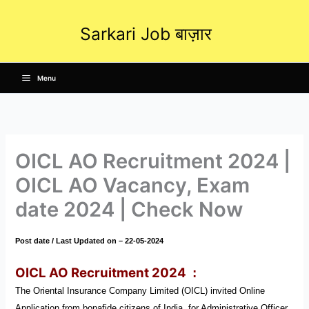
Skip
to
Sarkari Job बाज़ार
content
Menu
OICL AO Recruitment 2024 |
OICL AO Vacancy, Exam
date 2024 | Check Now
Post date / Last Updated on – 22-05-2024
OICL AO Recruitment 2024
:
The Oriental Insurance Company Limited (OICL) invited Online
Application from bonafide citizens of India for Administrative Officer