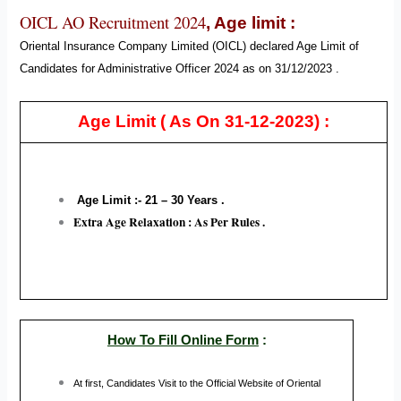
OICL AO Recruitment 2024
,
Age limit :
Oriental Insurance Company Limited (OICL) declared Age Limit of
Candidates for Administrative Officer
2024
as on 31/12/2023 .
Age Limit
( As On 31-12-2023) :
Age Limit :- 21 – 30
Years .
Extra Age Relaxation : As Per Rules .
How To Fill Online Form
:
At first, Candidates Visit to the Official Website of
Oriental