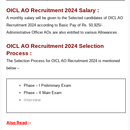
OICL AO Recruitment 2024
Salary :
A monthly salary will be given to the Selected candidates of OICL AO
Recruitment
2024 according to Basic Pay of Rs. 50,925/- .
Administrative Officer AOs
are also entitled to various Allowances .
OICL AO Recruitment 2024
Selection
Process :
The Selection Process for OICL AO
Recruitment
2024
is mentioned
below –
Phase – I Preliminary Exam
Phase – II Main Exam
Interview
Also Read
:-