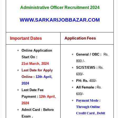
Administrative Officer Recruitment 2024
WWW.SARKARIJOBBAZAR.COM
Application Fees
Important Dates
Online Application
General / OBC :
Rs.
Start On :
800 /-
21st March, 2024
SC/ST/EWS :
Rs.
Last Date for Apply
600/-
Online :
12th April,
PH: Rs.
400/-
2024
All Female :
Rs.
Last Date Fee
600/-
Payment :
12th April,
Payment Mode :
2024
Through Online
Admit Card : Before
Credit Card , Debit
Exam .