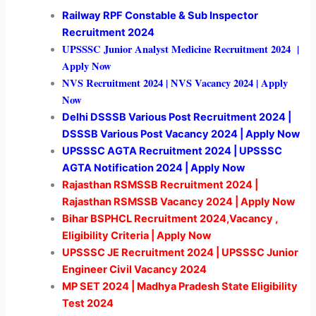
Railway RPF Constable & Sub Inspector
Recruitment 2024
UPSSSC Junior Analyst Medicine Recruitment 2024 |
Apply Now
NVS
Recruitment 2024 | NVS Vacancy 2024 | Apply
Now
Delhi DSSSB Various Post Recruitment 2024 |
DSSSB Various Post Vacancy 2024 | Apply Now
UPSSSC AGTA Recruitment 2024 | UPSSSC
AGTA Notification 2024 | Apply Now
Rajasthan RSMSSB Recruitment 2024 |
Rajasthan RSMSSB Vacancy 2024 | Apply Now
Bihar BSPHCL Recruitment 2024,Vacancy ,
Eligibility Criteria | Apply Now
UPSSSC JE Recruitment 2024 | UPSSSC Junior
Engineer Civil Vacancy 2024
MP SET 2024 | Madhya Pradesh State Eligibility
Test 2024