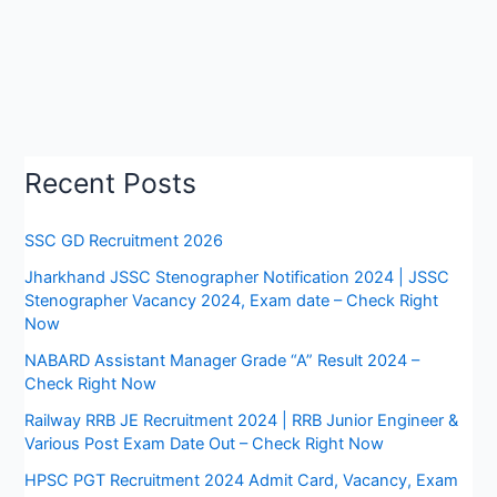
Recent Posts
SSC GD Recruitment 2026
Jharkhand JSSC Stenographer Notification 2024 | JSSC
Stenographer Vacancy 2024, Exam date – Check Right
Now
NABARD Assistant Manager Grade “A” Result 2024 –
Check Right Now
Railway RRB JE Recruitment 2024 | RRB Junior Engineer &
Various Post Exam Date Out – Check Right Now
HPSC PGT Recruitment 2024 Admit Card, Vacancy, Exam