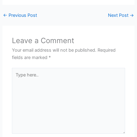
←
Previous Post
Next Post
→
Leave a Comment
Your email address will not be published.
Required
fields are marked
*
Type
here..