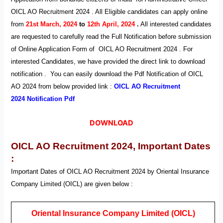
OICL AO Recruitment 2024 . All Eligible candidates can apply online
from
21st
M
arch, 2024
to
12th April, 2024
.
All interested candidates
are requested to carefully read the Full Notification before submission
of Online Application Form of
OICL AO
Recruitment
2024
. For
interested Candidates, we have provided the direct link to download
notification . You can easily download the Pdf Notification of OICL
AO
2024 from below provided link :
OICL AO
Recruitment
2024
Notification Pdf
DOWNLOAD
OICL AO Recruitment 2024,
Important Dates
:
Important Dates of OICL AO
Recruitment
2024
by Oriental Insurance
Company Limited (OICL) are given below :
Oriental Insurance Company Limited (OICL)