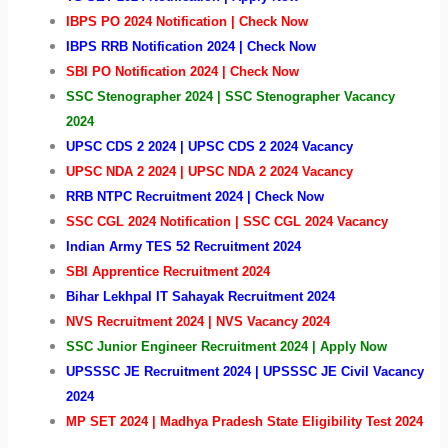
IBPS PO 2024 Notification | Check Now
IBPS RRB Notification 2024 | Check Now
SBI PO Notification 2024 | Check Now
SSC Stenographer 2024 | SSC Stenographer Vacancy
2024
UPSC CDS 2 2024 | UPSC CDS 2 2024 Vacancy
UPSC NDA 2 2024 | UPSC NDA 2 2024 Vacancy
RRB NTPC Recruitment 2024 | Check Now
SSC CGL 2024 Notification | SSC CGL 2024 Vacancy
Indian Army TES 52 Recruitment 2024
SBI Apprentice Recruitment 2024
Bihar Lekhpal IT Sahayak Recruitment 2024
NVS
Recruitment 2024 | NVS Vacancy 2024
SSC Junior Engineer Recruitment 2024 | Apply Now
UPSSSC JE Recruitment 2024 | UPSSSC JE Civil Vacancy
2024
MP SET 2024 | Madhya Pradesh State Eligibility Test 2024