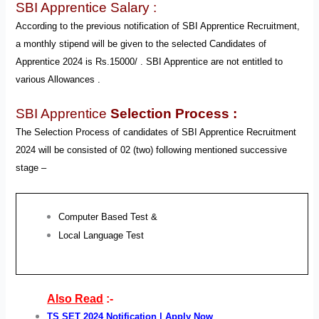
SBI Apprentice Salary :
According to the previous notification of SBI Apprentice Recruitment,
a monthly stipend will be given to the selected Candidates of
Apprentice 2024 is Rs.15000/ . SBI Apprentice are not entitled to
various Allowances .
SBI Apprentice
Selection Process :
The Selection Process of candidates of SBI Apprentice Recruitment
2024 will be
consisted of 02 (two) following
mentioned successive
stage –
Computer Based Test &
Local Language Test
Also Read
:-
TS SET 2024 Notification | Apply Now