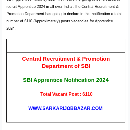
recruit Apprentice 2024 in all over India .T
he Central Recruitment &
Promotion Department has going to declare
in this notification a total
number of 6110 (Approximately)
posts vacancies for
Apprentice
2024
.
Central Recruitment & Promotion
Department of SBI
SBI Apprentice
Notification
2024
Total Vacant Post : 6110
WWW.SARKARIJOBBAZAR.COM