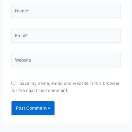
Name*
Email*
Website
Save my name, email, and website in this browser
for the next time I comment.