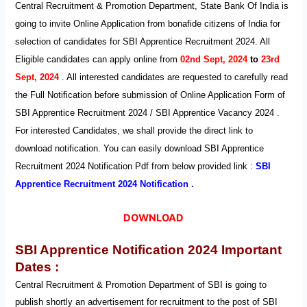
Central Recruitment & Promotion Department, State Bank Of India is
going to invite Online Application from bonafide citizens of India for
selection of candidates for SBI Apprentice Recruitment 2024. All
Eligible candidates can apply on
line
from
02nd Sept, 2024
to
23rd
Sept, 2024
. All interested candidates are requested to carefully read
the Full Notification before submission of Online Application Form of
SBI Apprentice Recruitment 2024 / SBI Apprentice Vacancy 2024 .
For interested Candidates, we shall provide the direct link to
download notification. You can easily download SBI Apprentice
Recruitment 2024 Notification Pdf from below provided link :
SBI
Apprentice Recruitment 2024 Notification .
DOWNLOAD
SBI Apprentice
Notification
2024
Important
Dates :
Central Recruitment & Promotion Department of SBI
is going to
publish shortly an advertisement for recruitment to the post of SBI