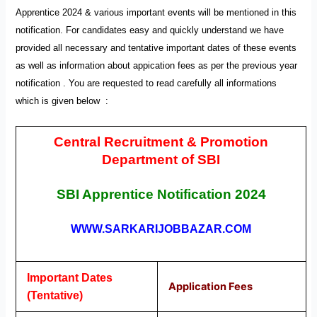
Apprentice 2024 & various important events will be mentioned in this
notification. For candidates easy and quickly understand we have
provided all necessary and tentative important dates of these events
as well as information about appication fees as per the previous year
notification . You are requested to read carefully all informations
which is given below
:
Central Recruitment & Promotion
Department of SBI
SBI Apprentice
Notification
2024
WWW.SARKARIJOBBAZAR.COM
Important Dates
Application Fees
(Tentative)