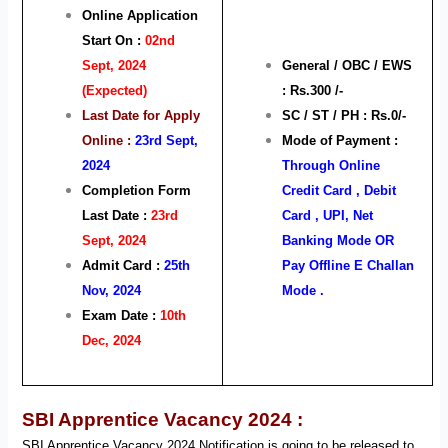
Online Application
Start On :
02nd
Sept, 2024
General / OBC / EWS
(Expected)
: Rs.300 /-
Last Date for Apply
SC / ST / PH : Rs.0/-
Online :
23rd Sept,
Mode of Payment :
2024
Through Online
Completion Form
Credit Card , Debit
Last Date :
23rd
Card , UPI, Net
Sept, 2024
Banking Mode OR
Admit Card :
25th
Pay Offline E Challan
Nov, 2024
Mode .
Exam Date :
10th
Dec, 2024
SBI Apprentice Vacancy 2024 :
SBI Apprentice Vacancy 2024 Notification is going to be released to