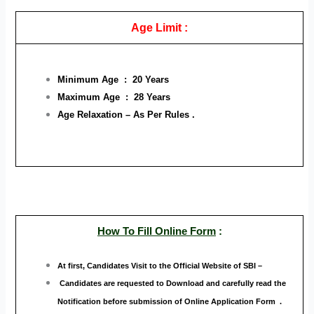
Age Limit :
Minimum Age : 20 Years
Maximum Age : 28 Years
Age Relaxation – As Per Rules .
How To Fill Online Form
:
At first, Candidates Visit to the Official Website
of SBI –
Candidates are requested to Download and carefully read the
Notification before submission of Online Application Form .