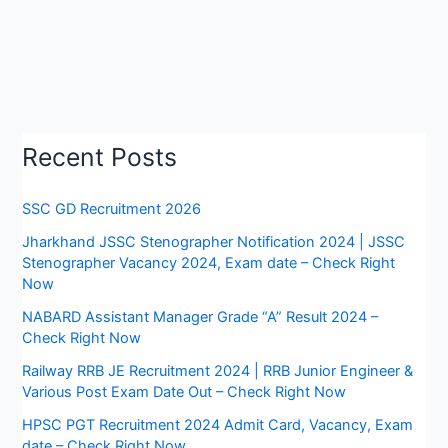
Recent Posts
SSC GD Recruitment 2026
Jharkhand JSSC Stenographer Notification 2024 | JSSC
Stenographer Vacancy 2024, Exam date – Check Right
Now
NABARD Assistant Manager Grade “A” Result 2024 –
Check Right Now
Railway RRB JE Recruitment 2024 | RRB Junior Engineer &
Various Post Exam Date Out – Check Right Now
HPSC PGT Recruitment 2024 Admit Card, Vacancy, Exam
date – Check Right Now