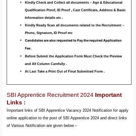
Kindly Check and Collect all documents – Age & Educational
Qualification Proof, ID Proof , Cast Certificate, Address & Basic
Information details etc .
Kindly Ready Scan all documents related to the Recruitment –
Photo, Signature, ID Proof etc
Candidates are also requested to Pay the required Application
Fee .
Before Submit the Application Form Must Check the Preview
and All Column Carefully .
At Last Take a Print Out of Final Submitted Form .
SBI Apprentice Recruitment 2024
Important
Links :
Important links of SBI Apprentice Vacancy 2024 Notification for apply
online application to the post of SBI Apprentice 2024 and direct links
of Various Notification are given below –