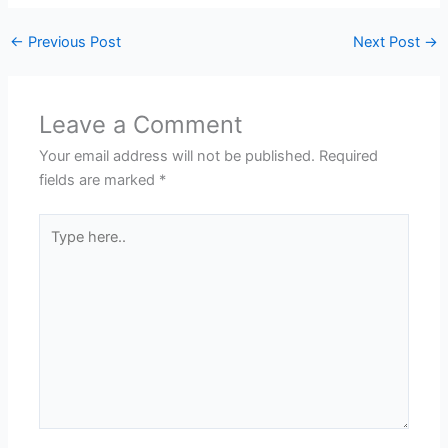
←
Previous Post
Next Post
→
Leave a Comment
Your email address will not be published.
Required
fields are marked
*
Type
here..