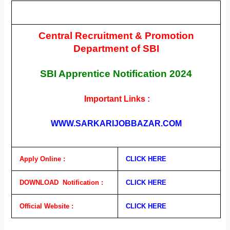
Central Recruitment & Promotion
Department of SBI
SBI Apprentice
Notification
2024
Important Links :
WWW.SARKARIJOBBAZAR.COM
Apply Online :
CLICK HERE
DOWNLOAD Notification :
CLICK HERE
Official Website :
CLICK HERE