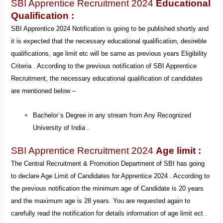
SBI Apprentice Recruitment 2024
Educational
Qualification :
SBI Apprentice 2024 Notification is going to be published shortly and
it is expected that the necessary educational qualification, desireble
qualifications, age limit etc will be same as previous years Eligibility
Criteria . According to the previous notification of SBI Apprentice
Recruitment, the necessary educational qualification of candidates
are mentioned below –
Bachelor`s Degree in any stream from Any Recognized
University of India .
SBI Apprentice Recruitment 2024
Age limit :
The Central Recruitment & Promotion Department of SBI has going
to
declare Age Limit of Candidates for Apprentice 2024
. According to
the previous notification the minimum age of Candidate is 20 years
and the maximum age is 28 years. You are requested again to
carefully read the notification for details information of age limit ect .