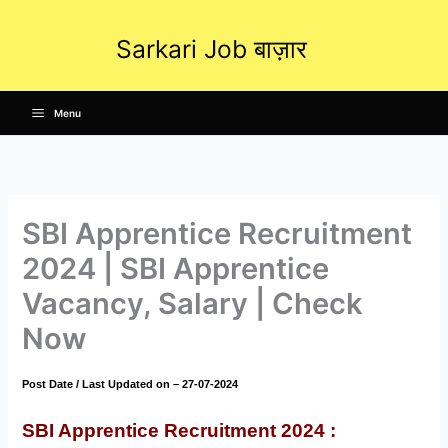
Skip
to
Sarkari Job बाज़ार
content
Menu
SBI Apprentice Recruitment
2024 | SBI Apprentice
Vacancy, Salary | Check
Now
Post Date / Last Updated on – 27-07-2024
SBI Apprentice Recruitment 2024
: