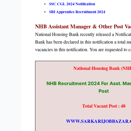
SSC CGL 2024 Notification
SBI Apprentice Recruitment 2024
NHB Assistant Manager & Other Post
Vac
National Housing Bank recently released a Notifi
Bank has been declared in this notification a total 
vacancies in this notification. You are requested to c
National Housing Bank (NH
NHB Recruitment 2024 For Asst. Ma
Post
Total Vacant Post : 48
WWW.SARKARIJOBBAZAR