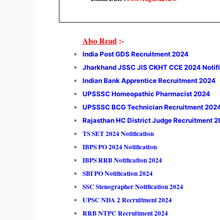
Also Read
:-
India Post GDS Recruitment 2024
Jharkhand JSSC JIS CKHT CCE 2024 Notifi
Indian Bank Apprentice Recruitment 2024
UPSSSC Homeopathic Pharmacist 2024
UPSSSC BCG Technician Recruitment 202
Rajasthan HC District Judge Recruitment 
TS SET 2024 Notification
IBPS PO 2024 Notification
IBPS RRB Notification 2024
SBI PO Notification 2024
SSC Stenographer Notification 2024
UPSC NDA 2 Recruitment 2024
RRB NTPC Recruitment 2024