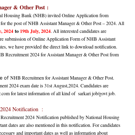
nager & Other Post
:
al Housing Bank (NHB) invited Online Application from
tes for the post of NHB Assistant Manager & Other Post – 2024. All
e, 2024
to
19th July, 2024
. All interested candidates are
efore submission of Online Application Form of NHB Assistant
s, we have provided the direct link to download notification.
HB Recruitment 2024 for Assistant Manager & Other Post from
NHB Recruitmen for Assistant Manager & Other Post.
te of
nt 2024 exam date is 31st August,2024. Candidates are
.com for latest information of all kind of sarkari job/govt job.
2024 Notification :
t Recruitment 2024
Notification
published by
National Housing
ant dates are also mentioned in this notification. For candidates
cessary and important dates as well as information about