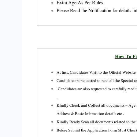
Extra Age As Per Rules .
Please Read the Notification for details in
How To Fi
At first, Candidates Visit to the Official Website
Candidate are requested to read all the Special an
Candidates are also requested to carefully read
.
Kindly Check and Collect all documents – Age & 
Address & Basic Information details etc .
Kindly Ready Scan all documents related to the 
Before Submit the Application Form Must Check