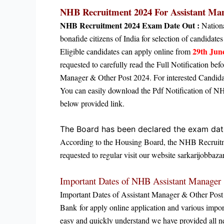
NHB Recruitment 2024 For
Assistant Ma
NHB Recruitment 2024 Exam Date Out :
Nation
bonafide citizens of India for selection of candida
29th Jun
Eligible candidates can apply online from
requested to carefully read the Full Notification b
Manager & Other Post 2024. For interested Candidate
You can easily download the Pdf Notification of N
below provided link.
The Board has been declared the exam da
According to the Housing Board, the
NHB Recruitme
requested to regular visit our website sarkarijobbazar
Important Dates of NHB Assistant Manager
Important Dates of Assistant Manager & Other Pos
Bank
for apply online application
and various import
easy and quickly understand we have provided all ne