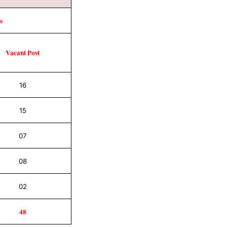
s
Vacant
Post
16
15
07
08
02
48