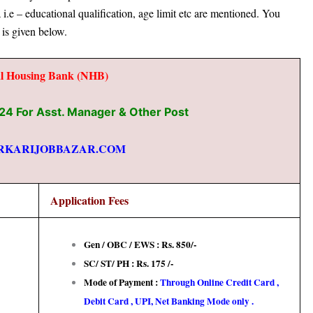
ia i.e – educational qualification, age limit etc
are mentioned. You
 is given below.
al Housing Bank (NHB)
4 For Asst. Manager & Other Post
RKARIJOBBAZAR.COM
Application Fees
Gen / OBC / EWS : Rs. 850/-
SC/ ST/ PH : Rs. 175 /-
Mode of Payment :
Through Online Credit Card ,
Debit Card , UPI, Net Banking Mode only .