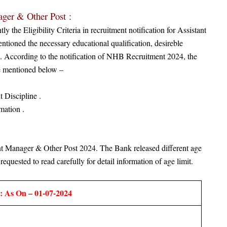
ager & Other Post
:
the Eligibility Criteria in recruitment notification for Assistant
tioned the necessary educational qualification, desireble
ion. According to the notification of NHB Recruitment 2024, the
are mentioned below –
 Discipline .
mation .
nt Manager & Other Post
2024. The Bank released different age
requested to read carefully for detail information of age limit.
: As On – 01-07-2024