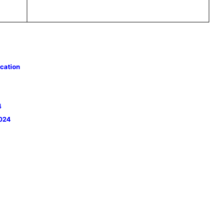
cation
4
2024