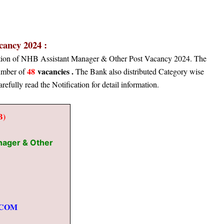
ancy 2024 :
cation of NHB Assistant Manager & Other Post Vacancy 2024. The
48
vacancies .
number of
The Bank also distributed Category wise
arefully read the Notification for detail information.
B)
nager & Other
.COM