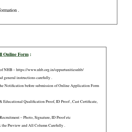
formation .
ll Online Form
:
of NHB
– https://www.nhb.org.in/oppurtunitiesnhb/
d general instructions carefully .
 the Notification before submission of Online Application Form
Educational Qualification Proof, ID Proof , Cast Certificate,
Recruitment – Photo, Signature, ID Proof etc
 the Preview and All Column Carefully .