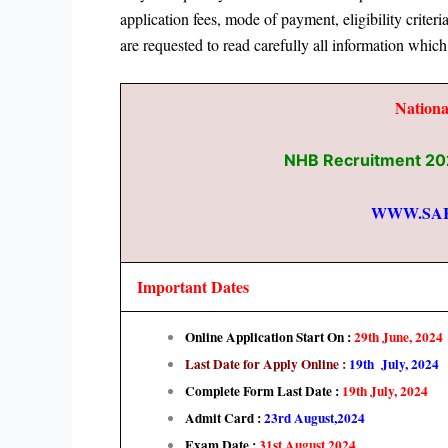
application fees, mode of payment,
eligibility criter
are requested to read carefully all information which
Nation
NHB Recruitment 202
WWW.SA
Important Dates
Online Application Start On :
29th June
, 2024
Last Date for Apply Online :
19th July, 2024
Complete Form Last Date :
19th July, 2024
Admit Card :
23rd August,2024
Exam Date :
31st August,2024.