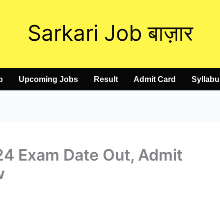
Sarkari Job बाज़ार
b
Upcoming Jobs
Result
Admit Card
Syllabu
4 Exam Date Out, Admit
w