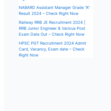
NABARD Assistant Manager Grade “A”
Result 2024 – Check Right Now
Railway RRB JE Recruitment 2024 |
RRB Junior Engineer & Various Post
Exam Date Out – Check Right Now
HPSC PGT Recruitment 2024 Admit
Card, Vacancy, Exam date – Check
Right Now