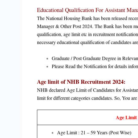
Educational Qualification For A
ssistant Man
The National Housing Bank has been released recently 
Manager & Other Post 2024
.
The Bank has been men
qualification, age limit etc in recruitment notificat
necessary educational qualification of candidates 
Graduate / Post Graduate Degree in Relevant
Please Read the Notification for details infor
Age limit of NHB Recruitment 2024:
NHB declared Age Limit of Candidates for
Assista
limit for different categories candidates. So, You are 
Age Limit 
Age Limit : 21 – 59 Years (Post Wise)