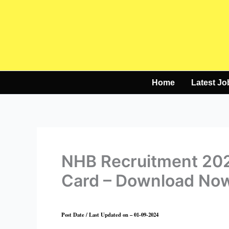
Skip
to
content
Home
Latest Jo
NHB Recruitment 202
Card – Download No
Post Date / Last Updated on – 01-09-2024