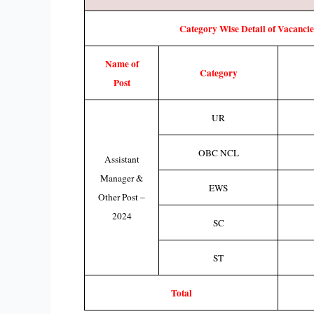
Category Wise Detail of Vacancie
Name of
Category
Post
UR
OBC NCL
Assistant
Manager &
EWS
Other Post –
2024
SC
ST
Total