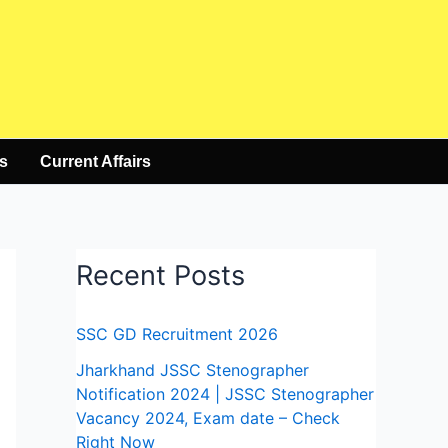
s
Current Affairs
Recent Posts
SSC GD Recruitment 2026
Jharkhand JSSC Stenographer
Notification 2024 | JSSC Stenographer
Vacancy 2024, Exam date – Check
Right Now